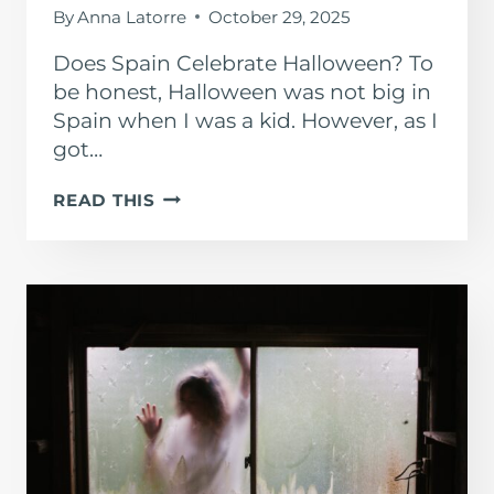
By
Anna Latorre
October 29, 2025
Does Spain Celebrate Halloween? To
be honest, Halloween was not big in
Spain when I was a kid. However, as I
got…
HALLOWEEN
READ THIS
IN
SPAIN