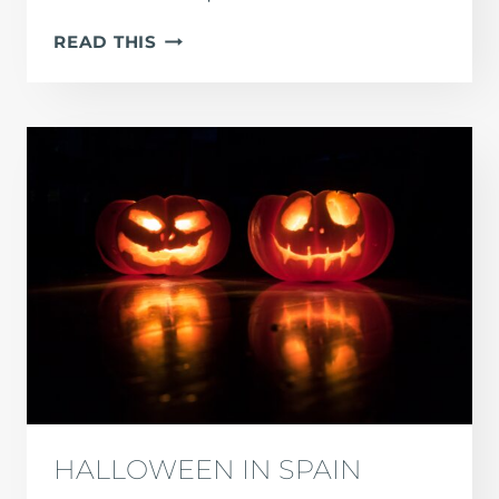
HOW
READ THIS
MANY
PEOPLE
SPEAK
SPANISH?
(2026
STATISTICS
&
GROWTH
DATA)
HALLOWEEN IN SPAIN