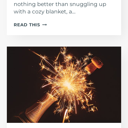
nothing better than snuggling up
with a cozy blanket, a…
BEST
READ THIS
CHRISTMAS
MOVIES
TO
PRACTICE
SPANISH