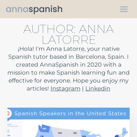
Skip
to
content
AUTHOR: ANNA
LATORRE
¡Hola! I'm Anna Latorre, your native
Spanish tutor based in Barcelona, Spain. I
created AnnaSpanish in 2020 with a
mission to make Spanish learning fun and
effective for everyone. Hope you enjoy my
articles!
Instagram
|
Linkedin