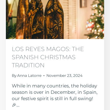
LOS REYES MAGOS: THE
SPANISH CHRISTMAS
TRADITION
By
Anna Latorre
November 23, 2024
While in many countries, the holiday
season is over in December, in Spain,
our festive spirit is still in full swing!
🎉…