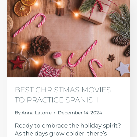
BEST CHRISTMAS MOVIES
TO PRACTICE SPANISH
By
Anna Latorre
December 14, 2024
Ready to embrace the holiday spirit?
As the days grow colder, there’s