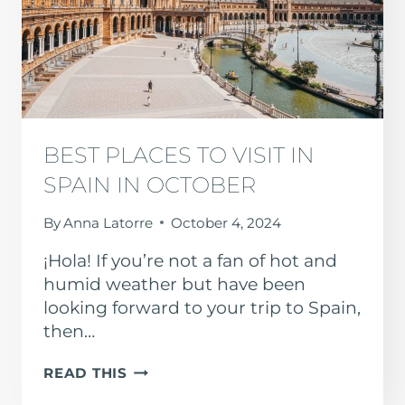
BEST PLACES TO VISIT IN
SPAIN IN OCTOBER
By
Anna Latorre
October 4, 2024
¡Hola! If you’re not a fan of hot and
humid weather but have been
looking forward to your trip to Spain,
then…
BEST
READ THIS
PLACES