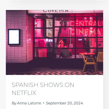
TO
VISIT
IN
SPAIN
IN
OCTOBER
SPANISH SHOWS ON
NETFLIX
By
Anna Latorre
September 20, 2024