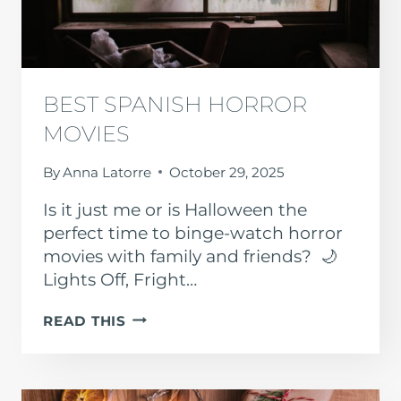
BEST SPANISH HORROR
MOVIES
By
Anna Latorre
October 29, 2025
Is it just me or is Halloween the
perfect time to binge-watch horror
movies with family and friends? 🌙
Lights Off, Fright…
BEST
READ THIS
SPANISH
HORROR
MOVIES