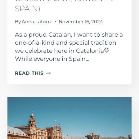
SPAIN)
By
Anna Latorre
November 16, 2024
As a proud Catalan, I want to share a
one-of-a-kind and special tradition
we celebrate here in Catalonia💛
While everyone in Spain…
EL
READ THIS
TIÓ
DE
NADAL
(CATALAN
CHRISTMAS
TRADITION
IN
SPAIN)