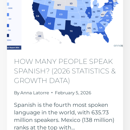
HOW MANY PEOPLE SPEAK
SPANISH? (2026 STATISTICS &
GROWTH DATA)
By
Anna Latorre
February 5, 2026
Spanish is the fourth most spoken
language in the world, with 635.73
million speakers. Mexico (138 million)
ranks at the top with…