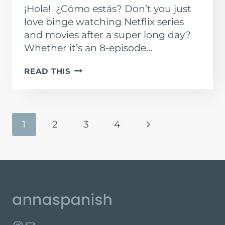
¡Hola! ¿Cómo estás? Don’t you just
love binge watching Netflix series
and movies after a super long day?
Whether it’s an 8-episode…
SPANISH
READ THIS
SHOWS
ON
NETFLIX
PAGE
Next
1
2
3
4
NAVIGATION
Page