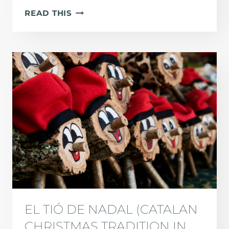
LOS
READ THIS
REYES
MAGOS:
THE
SPANISH
CHRISTMAS
TRADITION
EL TIÓ DE NADAL (CATALAN
CHRISTMAS TRADITION IN