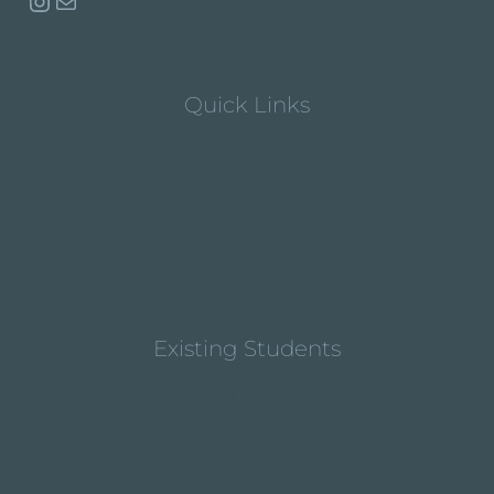
Instagram
Mail
Quick Links
Lesson Policy T&C
Terms & Conditions
Privacy Policy
Contact
Existing Students
Buy Lessons
Schedule Lessons