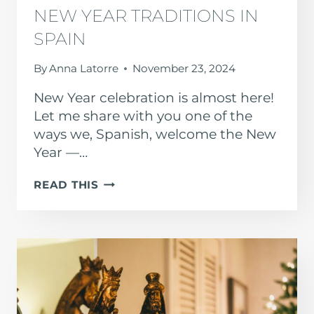
NEW YEAR TRADITIONS IN
SPAIN
By
Anna Latorre
November 23, 2024
New Year celebration is almost here!
Let me share with you one of the
ways we, Spanish, welcome the New
Year —…
NEW
READ THIS
YEAR
TRADITIONS
IN
SPAIN