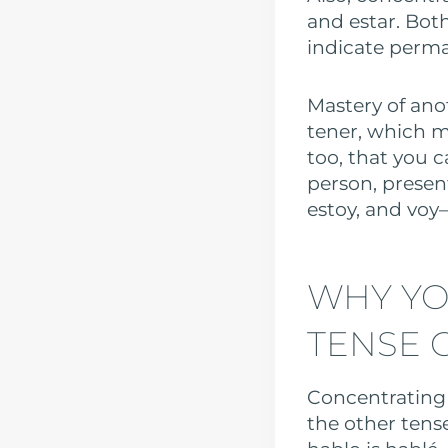
and estar. Both
indicate perman
Mastery of anot
tener, which m
too, that you c
person, present
estoy, and voy—
WHY YO
TENSE 
Concentrating 
the other tense