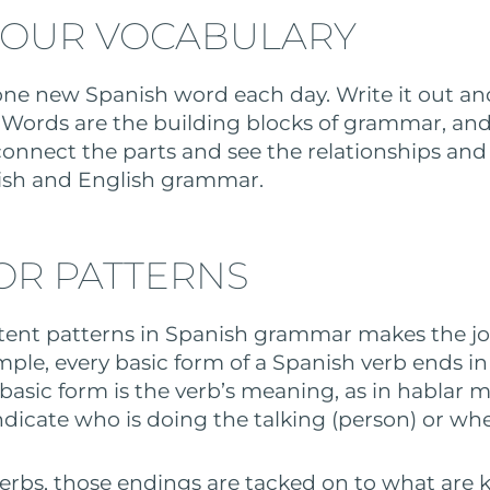
YOUR VOCABULARY
 one new Spanish word each day. Write it out 
Words are the building blocks of grammar, and
 connect the parts and see the relationships and 
sh and English grammar.
OR PATTERNS
tent patterns in Spanish grammar makes the jo
mple, every basic form of a Spanish verb ends in t
he basic form is the verb’s meaning, as in hablar m
ndicate who is doing the talking (person) or whe
 verbs, those endings are tacked on to what are