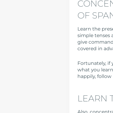
CONCEN
OF SPA
Learn the prese
simple tenses 
give commands
covered in adv
Fortunately, if
what you learn
happily, follow
LEARN 
Also, concentr