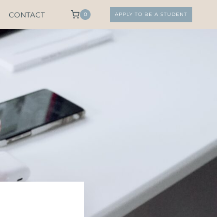
CONTACT
0
APPLY TO BE A STUDENT