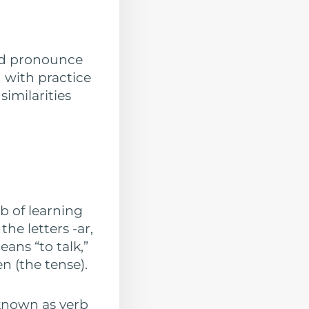
and pronounce
 with practice
similarities
b of learning
he letters -ar,
eans “to talk,”
n (the tense).
 known as verb