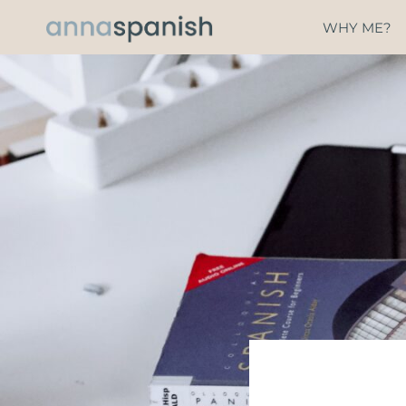
Skip
WHY ME?
to
content