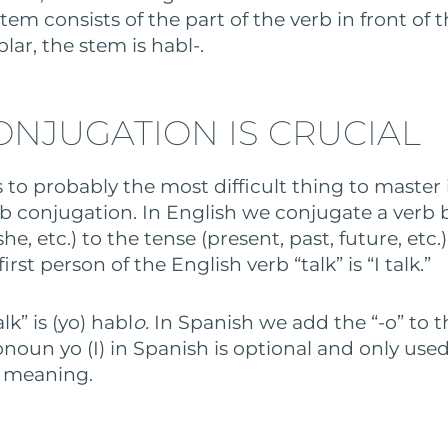
tem consists of the part of the verb in front of 
lar, the stem is habl-.
ONJUGATION IS CRUCIAL
 to probably the most difficult thing to master
conjugation. In English we conjugate a verb 
she, etc.) to the tense (present, past, future, etc.
irst person of the English verb “talk” is “I talk.”
alk” is (yo) habl
o.
In Spanish we add the “-o” to 
onoun yo (I) in Spanish is optional and only use
r meaning.