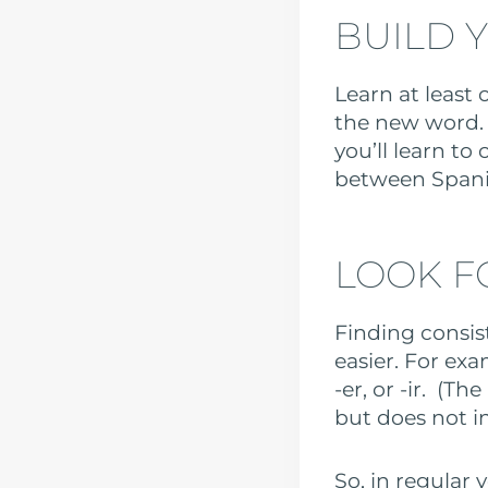
BUILD 
Learn at least
the new word. 
you’ll learn to
between Spani
LOOK F
Finding consis
easier. For exa
-er, or -ir. (T
but does not i
So, in regular