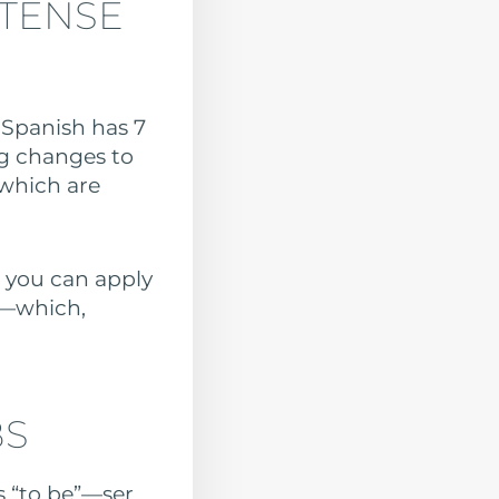
 TENSE
. Spanish has 7
ng changes to
which are
, you can apply
s—which,
BS
s “to be”—ser