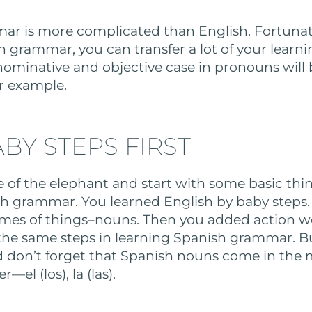
r is more complicated than English. Fortunatel
h grammar, you can transfer a lot of your learni
nominative and objective case in pronouns will b
r example.
BY STEPS FIRST
te of the elephant and start with some basic th
sh grammar. You learned English by baby steps. 
mes of things–nouns. Then you added action wor
 the same steps in learning Spanish grammar. B
 don’t forget that Spanish nouns come in the
el (los), la (las).