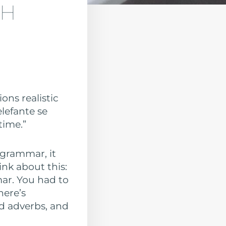
SH
ons realistic
elefante se
time.”
 grammar, it
ink about this:
mar. You had to
here’s
d adverbs, and