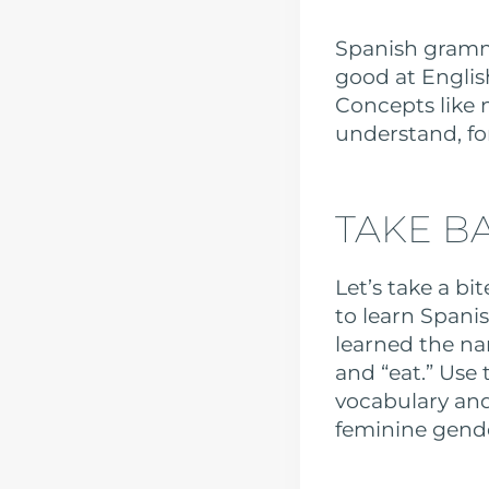
Spanish gramma
good at Englis
Concepts like 
understand, fo
TAKE BA
Let’s take a bi
to learn Spani
learned the na
and “eat.” Use
vocabulary and
feminine gender—