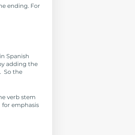
the ending. For
 in Spanish
by adding the
). So the
the verb stem
d for emphasis