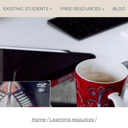
EXISTING STUDENTS
FREE RESOURCES
BLOG
Home
/
Learning resources
/