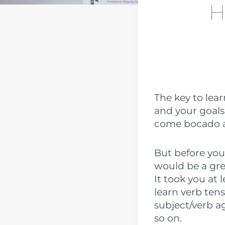
H
The key to lea
and your goals 
come bocado a 
But before you
would be a grea
It took you at
learn verb tens
subject/verb a
so on.