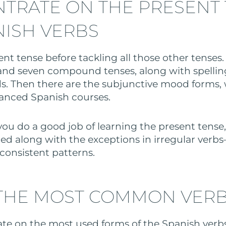
TRATE ON THE PRESENT
NISH VERBS
nt tense before tackling all those other tenses
and seven compound tenses, along with spelli
. Then there are the subjunctive mood forms, 
anced Spanish courses.
 you do a good job of learning the present tense
ed along with the exceptions in irregular verb
 consistent patterns.
THE MOST COMMON VER
ate on the most used forms of the Spanish verb