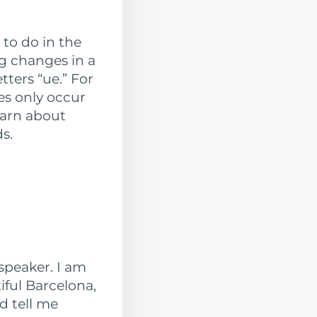
 to do in the
ng changes in a
tters “ue.” For
es only occur
earn about
s.
speaker. I am
iful Barcelona,
d tell me