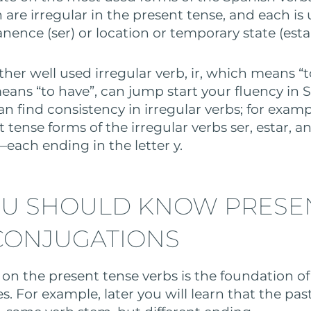
 are irregular in the present tense, and each is
ence (ser) or location or temporary state (estar
her well used irregular verb, ir, which means “t
eans “to have”, can jump start your fluency in S
an find consistency in irregular verbs; for exampl
 tense forms of the irregular verbs ser, estar, and
each ending in the letter y.
U SHOULD KNOW PRESE
CONJUGATIONS
on the present tense verbs is the foundation o
s. For example, later you will learn that the pas