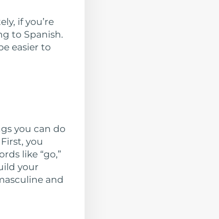
y, if you’re
ng to Spanish.
e easier to
ings you can do
First, you
ds like “go,”
uild your
 masculine and