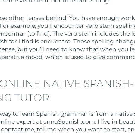
—same verb stem, but different ending.
those other tenses behind. You have enough work
 For example, you’ll encounter verb stem spelli
encontrar (to find). The verb stem includes the le
sh for I find is encuentro. Those spelling chang
 tense, but you’ll need to know that when you l
mperative mood, which is used to give command
 ONLINE NATIVE SPANISH-
NG TUTOR
way to learn Spanish grammar is from a native 
nline expert at annaSpanish.com. I live in beaut
n
contact me
, tell me when you want to start, an