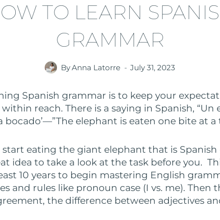
OW TO LEARN SPANI
GRAMMAR
By
Anna Latorre
July 31, 2023
rning Spanish grammar is to keep your expectati
within reach. There is a saying in Spanish, “Un 
bocado’—”The elephant is eaten one bite at a 
 start eating the giant elephant that is Spanish
t idea to take a look at the task before you. Th
 least 10 years to begin mastering English gram
es and rules like pronoun case (I vs. me). Then t
greement, the difference between adjectives an