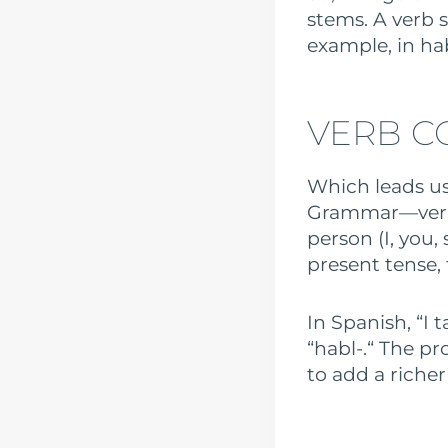
stems. A verb s
example, in hab
VERB C
Which leads us
Grammar—verb 
person (I, you, 
present tense, f
In Spanish, “I t
“habl-.“ The pr
to add a riche