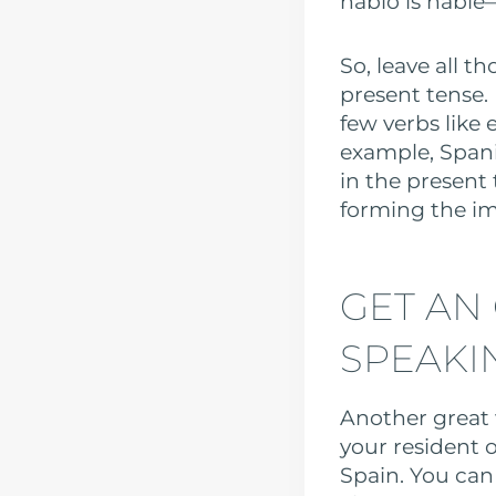
hablo is hablé
So, leave all 
present tense.
few verbs like 
example, Spani
in the present
forming the i
GET AN
SPEAKI
Another great 
your resident o
Spain. You ca