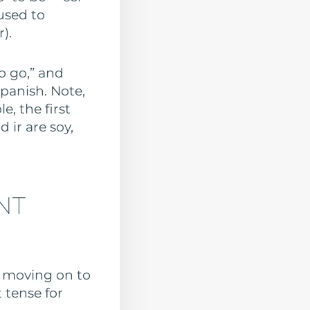
 used to
).
o go,” and
panish. Note,
e, the first
 ir are soy,
NT
f moving on to
t tense for