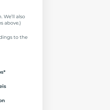
. We’ll also
s above.)
dings to the
os*
eis
on