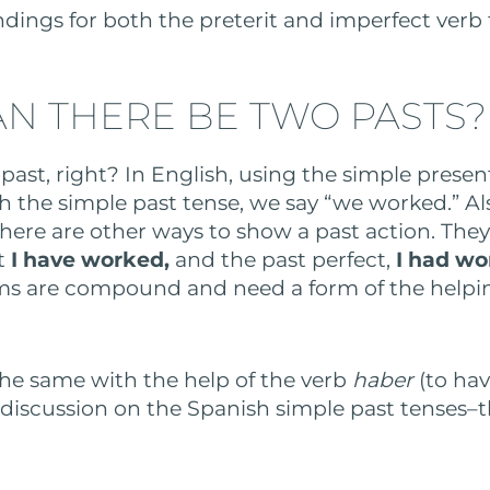
ndings for both the preterit and imperfect verb
N THERE BE TWO PASTS?
 past, right? In English, using the simple presen
h the simple past tense, we say “we worked.” Al
there are other ways to show a past action. They
t
I have worked,
and the past perfect,
I had w
rms are compound and need a form of the helpi
he same with the help of the verb
haber
(to ha
r discussion on the Spanish simple past tenses–t