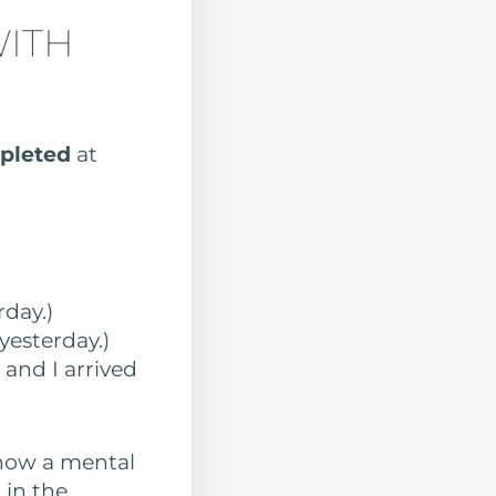
WITH
mpleted
at
rday.)
yesterday.)
, and I arrived
show a mental
 in the