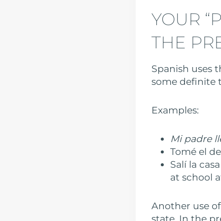
YOUR “P
THE PR
Spanish uses th
some definite t
Examples:
Mi padre ll
Tomé el des
Salí la casa
at school a
Another use of
state. In the p