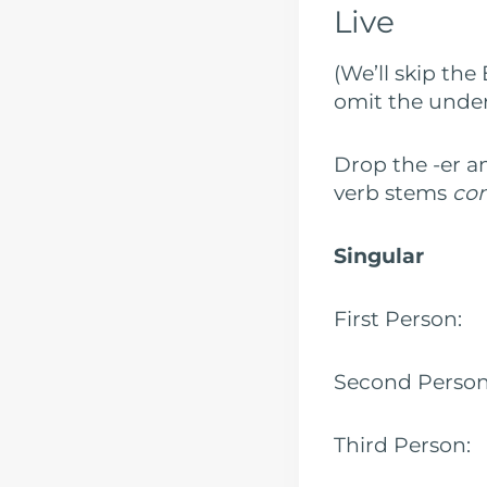
Live
(We’ll skip the
omit the under
Drop the -er a
verb stems
co
Singular
First Pers
Second Pers
Third Pers