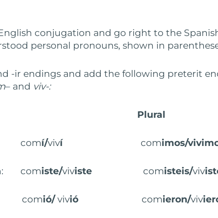
 English conjugation and go right to the Spanish
stood personal pronouns, shown in parenthese
nd -ir endings and add the following preterit en
m
– and
viv-:
Plural
on: com
í/
viv
í
com
imos/vivim
on: com
iste/
viv
iste
com
isteis/
viv
ist
on: com
ió/
viv
ió
com
ieron/
viv
ier