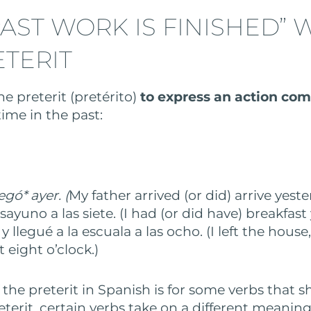
AST WORK IS FINISHED” 
ETERIT
e preterit (pretérito)
to express an action co
ime in the past:
egó* ayer. (
My father arrived (or did) arrive yeste
ayuno a las siete. (I had (or did have) breakfast 
 y llegué a la escuala a las ocho. (I left the house
t eight o’clock.)
 the preterit in Spanish is for some verbs that 
reterit, certain verbs take on a different meaning