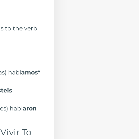
s to the verb
 habl
amos*
steis
s) habl
aron
Vivir To