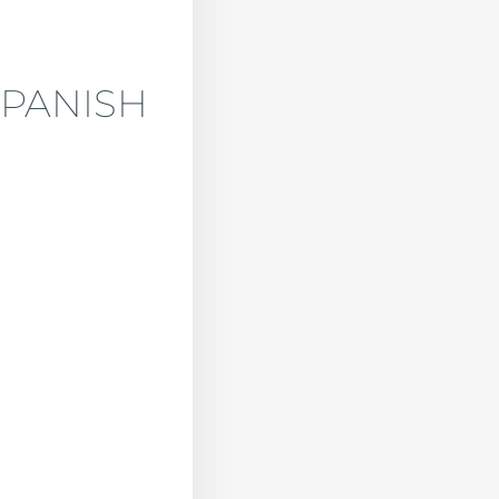
SPANISH