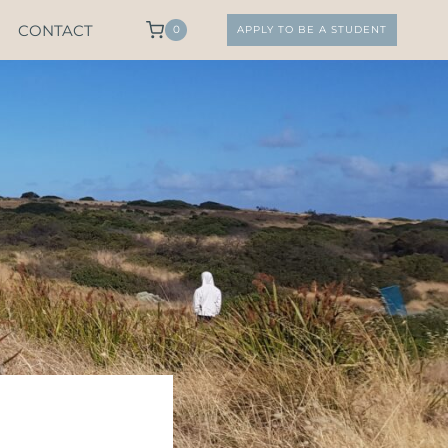
CONTACT
0
APPLY TO BE A STUDENT