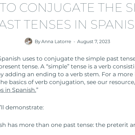
TO CONJUGATE THE S
AST TENSES IN SPANI
By
Anna Latorre
August 7, 2023
Spanish uses to conjugate the simple past tense
present tense. A “simple” tense is a verb consisti
 adding an ending to a verb stem. For a more
he basics of verb conjugation, see our resource,
s in Spanish.
”
’ll demonstrate:
h has more than one past tense: the preterit a