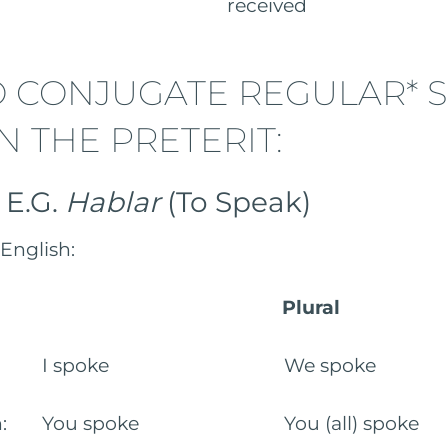
to have) received
 CONJUGATE REGULAR* 
N THE PRETERIT:
: E.G.
Hablar
(To Speak)
English:
Plural
rson: I spoke We spoke
son: You spoke You (all) spoke