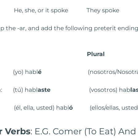
: He, she, or it spoke They spoke
p the -ar, and add the following preterit ending
Plural
: (yo) habl
é
(nosotros/Nosotras)
n: (tú) habl
aste
(vosotros) hab
la
 (él, ella, usted) habl
ó
(ellos/ellas, ustede
Ir Verbs
: E.G. Comer (To Eat) And 