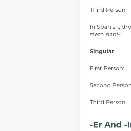
Third Person
In Spanish, dro
stem
habl-:
Singular
First Person
Second Perso
Third Person:
-Er And -