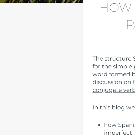
HOW 
P
The structure 
for the simple 
word formed by
discussion on t
conjugate verb
In this blog we
how Spanis
imperfect