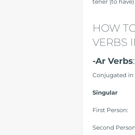
tener (
HOW TO
VERBS I
-Ar Verbs
Conjugated in 
Singular
First Pe
Second Per