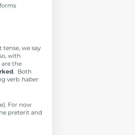
 forms
t tense, we say
so, with
 are the
orked
. Both
ng verb
haber
ve). For now
he preterit and