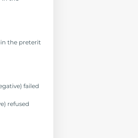
 the preterit
ive) failed
) refused