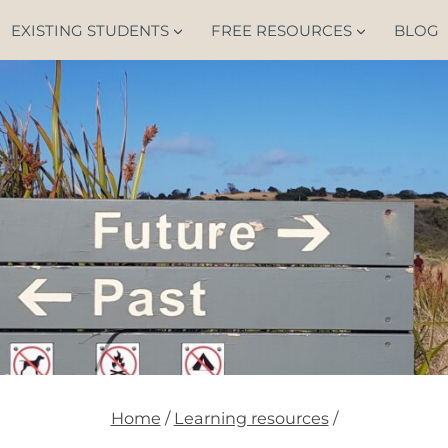
EXISTING STUDENTS
FREE RESOURCES
BLOG
Home
/
Learning resources
/