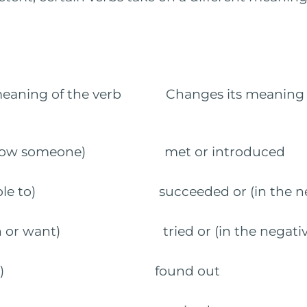
meaning of the verb Changes its meaning in
o know someone) met or introduced
e able to) succeeded or (in the negat
ish or want) tried or (in the negative
to know) found out