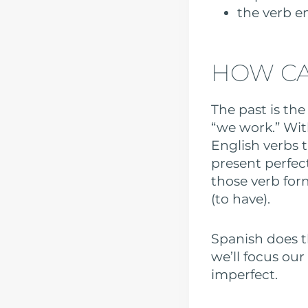
the verb e
HOW CA
The past is the
“we work.” Wit
English verbs 
present perfec
those verb fo
(to have).
Spanish does t
we’ll focus ou
imperfect.