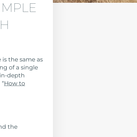
IMPLE
SH
 is the same as
ng of a single
 in-depth
 “
How to
nd the