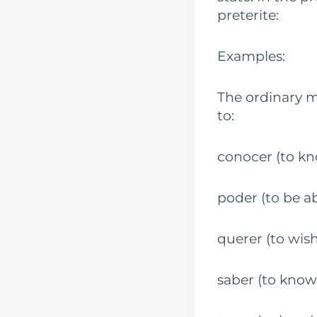
preterite:
Examples:
The ordinary 
to:
conocer (t
poder (to b
querer (to w
saber (