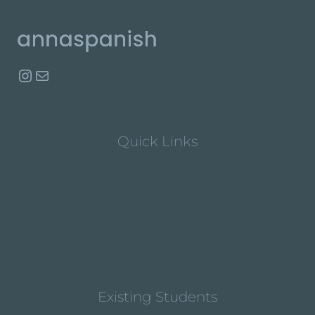
Instagram
Mail
Quick Links
Lesson Policy T&C
Terms & Conditions
Privacy Policy
Contact
Existing Students