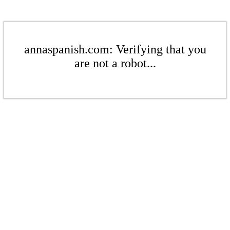
annaspanish.com: Verifying that you
are not a robot...